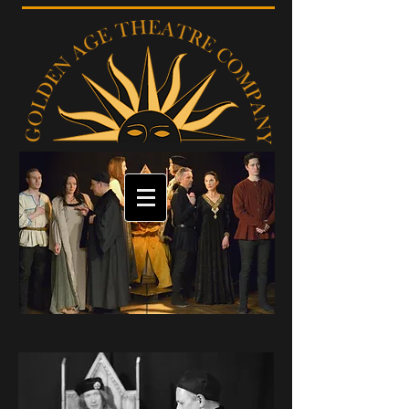
GALLERY