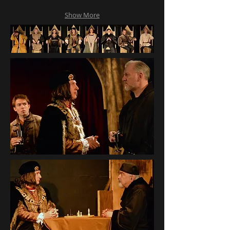
Show More